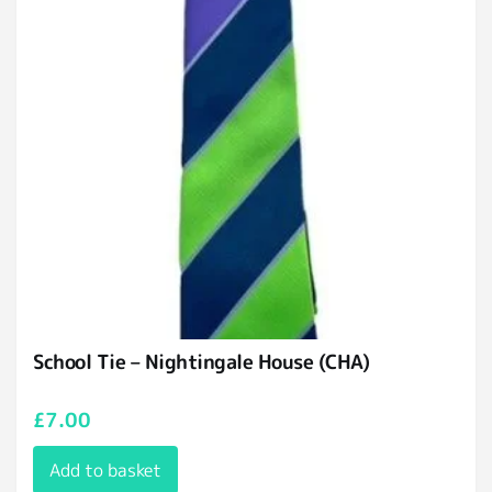
School Tie – Nightingale House (CHA)
£
7.00
Add to basket