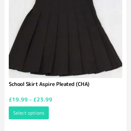
School Skirt Aspire Pleated (CHA)
£
19.99
–
£
23.99
Select options