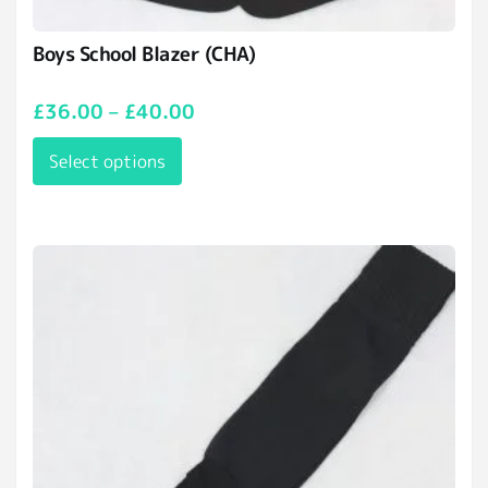
Boys School Blazer (CHA)
£
36.00
–
£
40.00
Select options