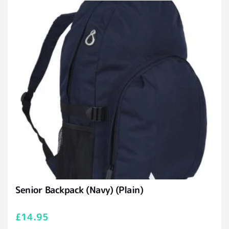
Senior Backpack (Navy) (Plain)
£
14.95