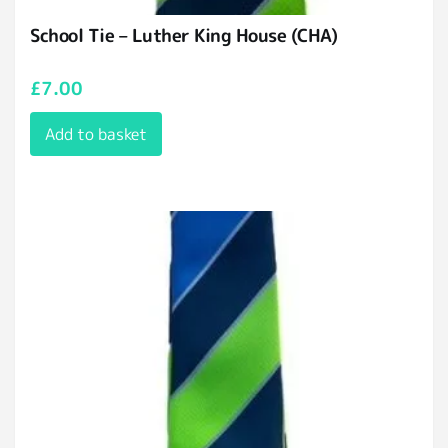
School Tie – Luther King House (CHA)
£
7.00
Add to basket