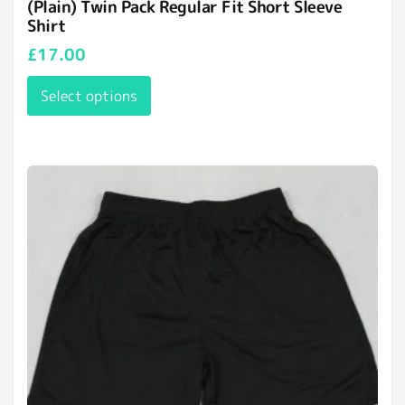
(Plain) Twin Pack Regular Fit Short Sleeve
Shirt
£
17.00
Select options