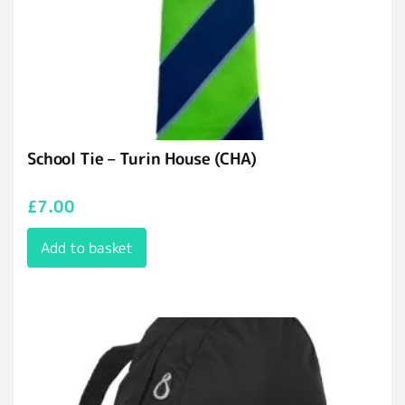
School Tie – Turin House (CHA)
£
7.00
Add to basket