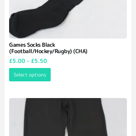
Games Socks Black
(Football/Hockey/Rugby) (CHA)
£
5.00
–
£
5.50
Select options