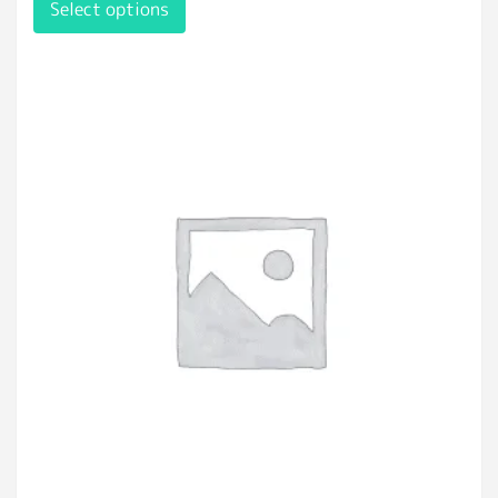
Select options