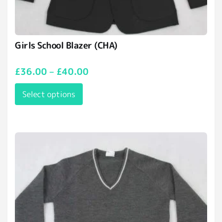
Girls School Blazer (CHA)
£
36.00
–
£
40.00
Select options