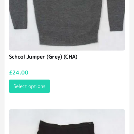
School Jumper (Grey) (CHA)
£
24.00
Select options