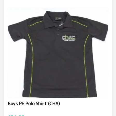
Boys PE Polo Shirt (CHA)