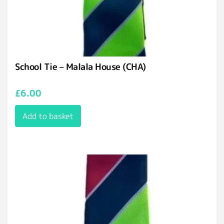
School Tie – Malala House (CHA)
£
6.00
Add to basket