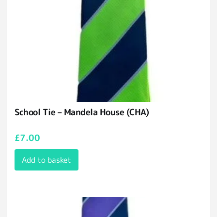
School Tie – Mandela House (CHA)
£
7.00
Add to basket