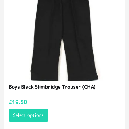
Boys Black Slimbridge Trouser (CHA)
£
19.50
Select options