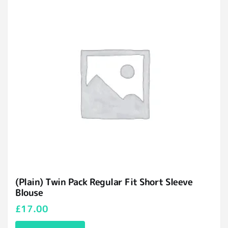
(Plain) Twin Pack Regular Fit Short Sleeve
Blouse
£
17.00