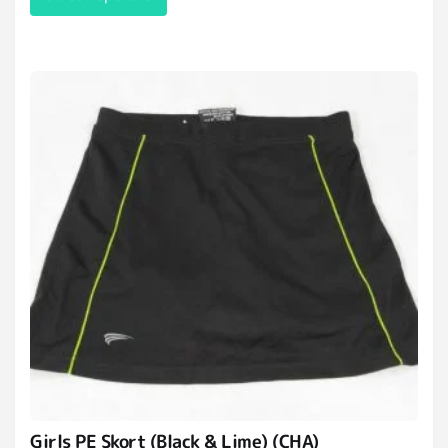
Girls PE Skort (Black & Lime) (CHA)