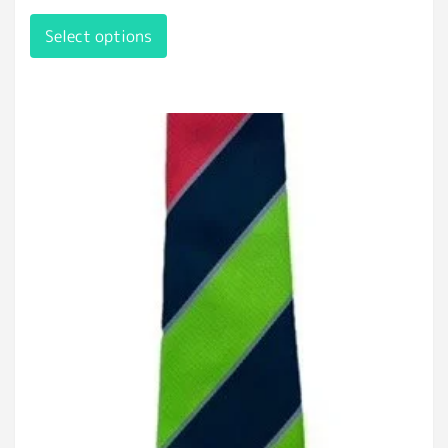
Select options