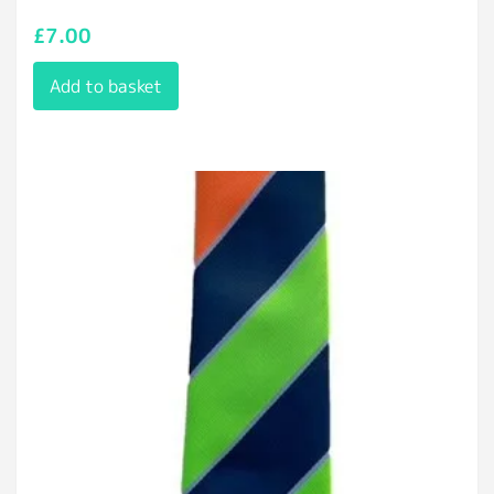
£
7.00
Add to basket