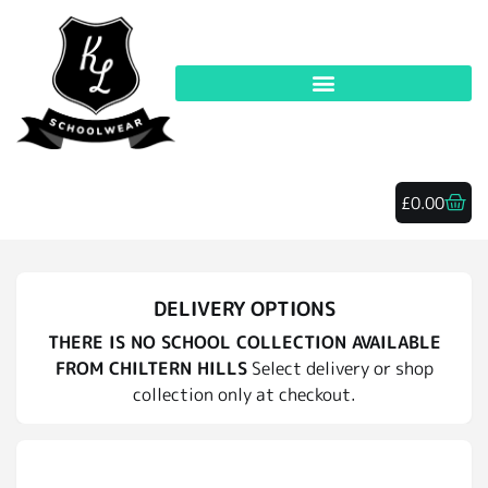
£
0.00
DELIVERY OPTIONS
THERE IS NO SCHOOL COLLECTION AVAILABLE
FROM CHILTERN HILLS
Select delivery or shop
collection only at checkout.