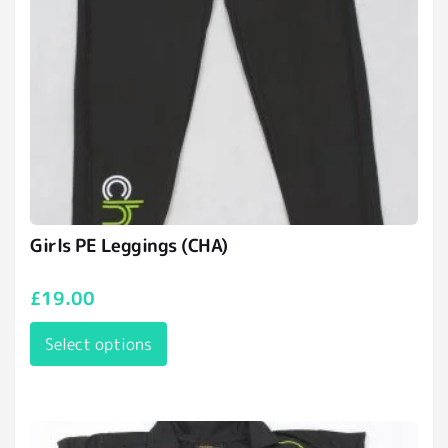
Girls PE Leggings (CHA)
£
19.00
Select options