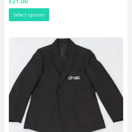
£
21.00
Select options