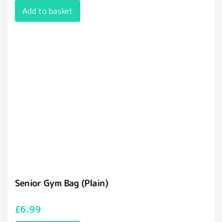
Add to basket
Senior Gym Bag (Plain)
£
6.99