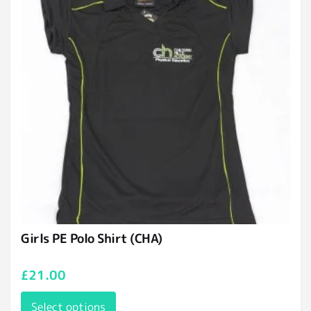
Girls PE Polo Shirt (CHA)
£
21.00
Select options