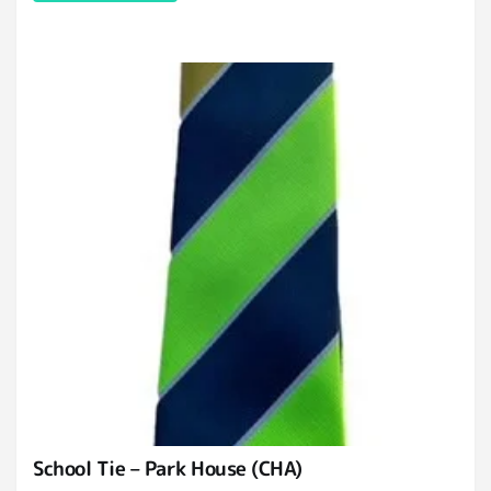
School Tie – Park House (CHA)