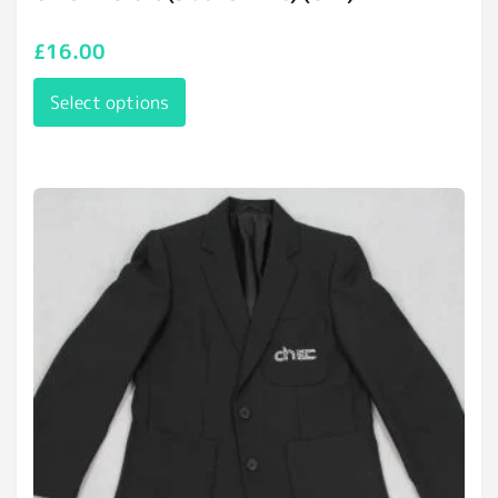
£
16.00
Select options