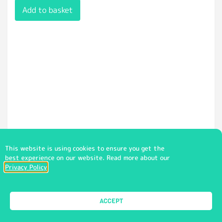
Add to basket
This website is using cookies to ensure you get the
best experience on our website. Read more about our
Privacy Policy
Zip Training Top Unisex (PE) (CHA)
ACCEPT
£
24.50