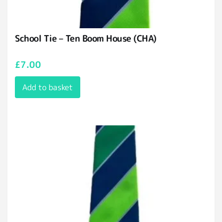
School Tie – Ten Boom House (CHA)
£
7.00
Add to basket