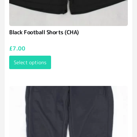
Black Football Shorts (CHA)
£
7.00
Select options