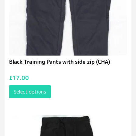
Black Training Pants with side zip (CHA)
£
17.00
Select options