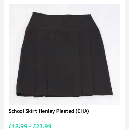
School Skirt Henley Pleated (CHA)
£
18.99
–
£
23.99