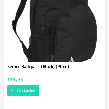
Senior Backpack (Black) (Plain)
£
14.95
Add to basket