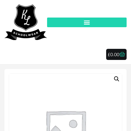
£
0.00