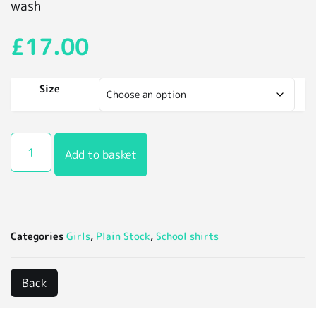
wash
£
17.00
Size
Add to basket
Categories
Girls
,
Plain Stock
,
School shirts