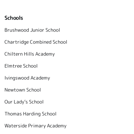
Schools
Brushwood Junior School
Chartridge Combined School
Chiltern Hills Academy
Elmtree School
Ivingswood Academy
Newtown School
Our Lady’s School
Thomas Harding School
Waterside Primary Academy