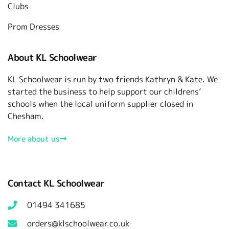
Clubs
Prom Dresses
About KL Schoolwear
KL Schoolwear is run by two friends Kathryn & Kate. We
started the business to help support our childrens’
schools when the local uniform supplier closed in
Chesham.
More about us
Contact KL Schoolwear
01494 341685
orders@klschoolwear.co.uk