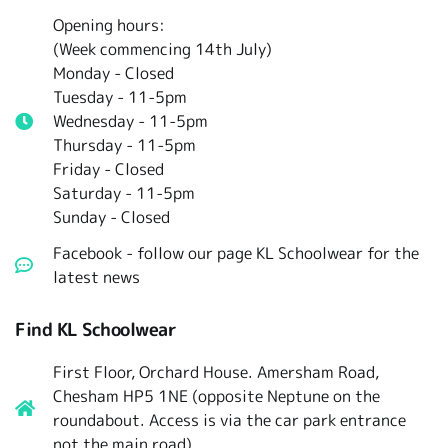
Opening hours:
(Week commencing 14th July)
Monday - Closed
Tuesday -
11-5pm
Wednesday - 11-5pm
Thursday - 11-5pm
Friday - Closed
Saturday - 11-5pm
Sunday - Closed
Facebook - follow our page KL Schoolwear for the
latest news
Find KL Schoolwear
First Floor, Orchard House. Amersham Road,
Chesham HP5 1NE (opposite Neptune on the
roundabout. Access is via the car park entrance
not the main road)