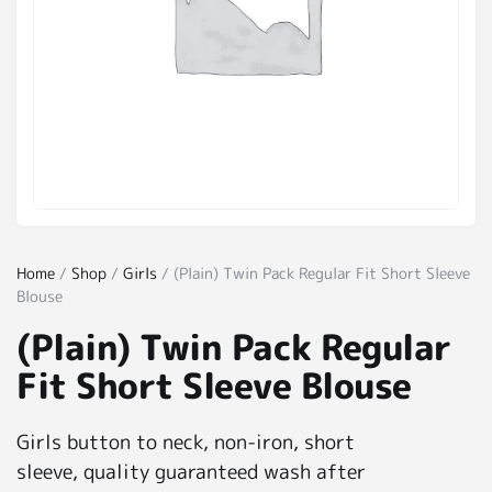
Home
/
Shop
/
Girls
/ (Plain) Twin Pack Regular Fit Short Sleeve
Blouse
(Plain) Twin Pack Regular
Fit Short Sleeve Blouse
Girls button to neck, non-iron, short
sleeve, quality guaranteed wash after