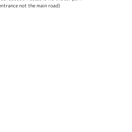
entrance not the main road)