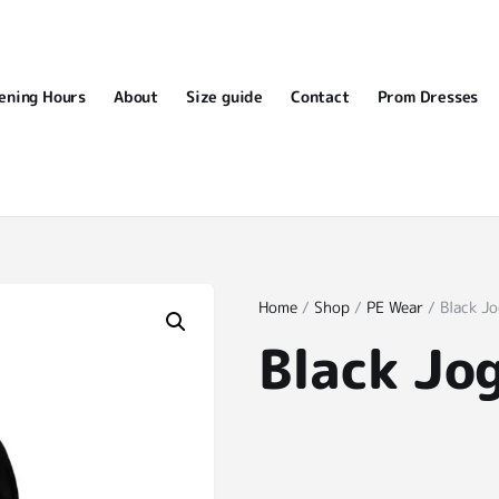
ening Hours
About
Size guide
Contact
Prom Dresses
Home
/
Shop
/
PE Wear
/ Black J
Black Jo