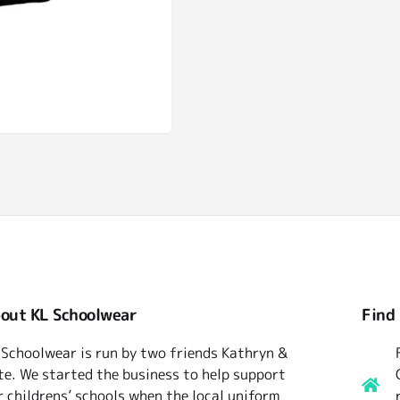
out KL Schoolwear
Find
 Schoolwear is run by two friends Kathryn &
te. We started the business to help support
r childrens’ schools when the local uniform