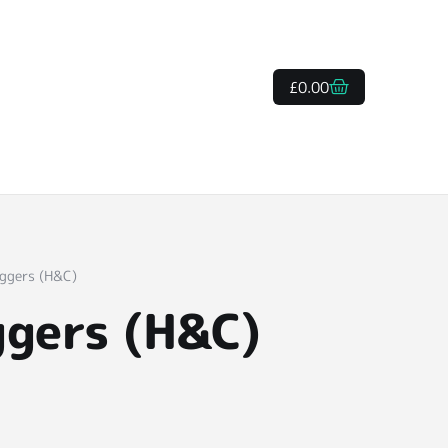
£
0.00
oggers (H&C)
ggers (H&C)