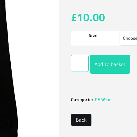
£
10.00
Size
Add to basket
Categorie:
PE Wear