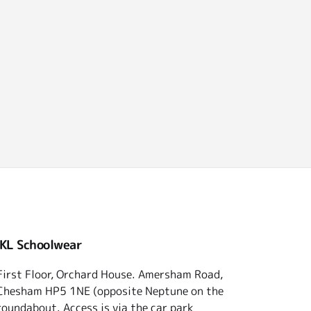
 KL Schoolwear
First Floor, Orchard House. Amersham Road,
Chesham HP5 1NE (opposite Neptune on the
roundabout. Access is via the car park