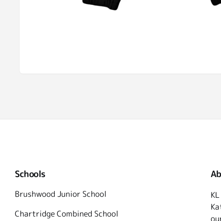
Schools
Ab
Brushwood Junior School
KL
Ka
Chartridge Combined School
ou