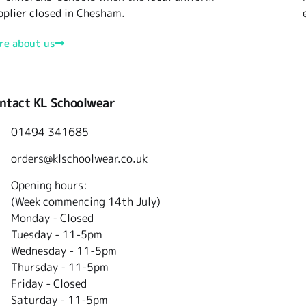
pplier closed in Chesham.
re about us
ntact KL Schoolwear
01494 341685
orders@klschoolwear.co.uk
Opening hours:
(Week commencing 14th July)
Monday - Closed
Tuesday -
11-5pm
Wednesday - 11-5pm
Thursday - 11-5pm
Friday - Closed
Saturday - 11-5pm