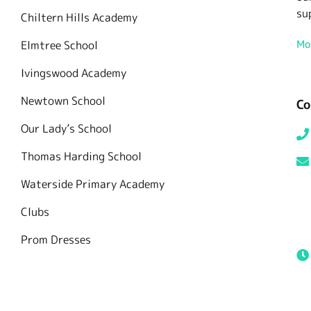
su
Chiltern Hills Academy
Mo
Elmtree School
Ivingswood Academy
Newtown School
Co
Our Lady’s School
Thomas Harding School
Waterside Primary Academy
Clubs
Prom Dresses