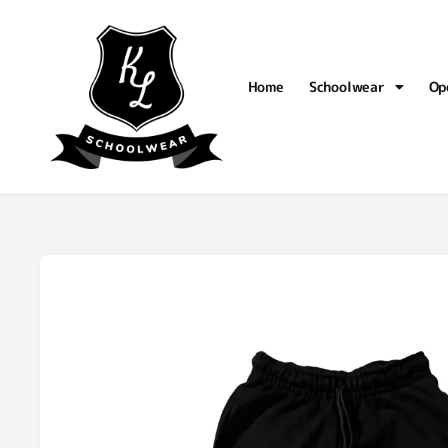
Home
Schoolwear
Op