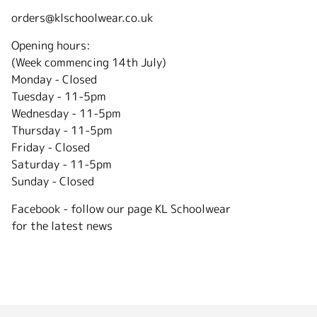
orders@klschoolwear.co.uk
Opening hours:
(Week commencing 14th July)
Monday - Closed
Tuesday -
11-5pm
Wednesday - 11-5pm
Thursday - 11-5pm
Friday - Closed
Saturday - 11-5pm
Sunday - Closed
Facebook - follow our page KL Schoolwear
for the latest news