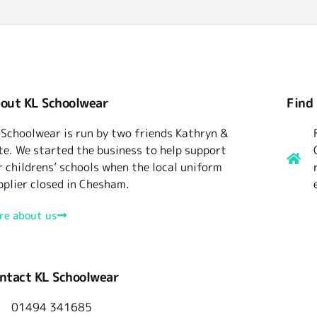
out KL Schoolwear
Find
 Schoolwear is run by two friends Kathryn &
te. We started the business to help support
r childrens’ schools when the local uniform
pplier closed in Chesham.
re about us
ntact KL Schoolwear
01494 341685