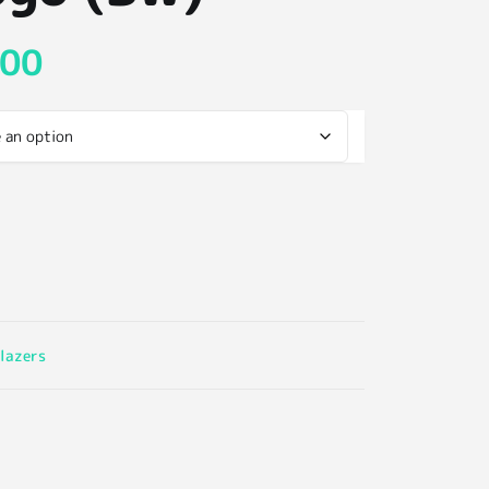
.00
lazers