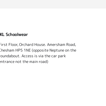
 KL Schoolwear
First Floor, Orchard House. Amersham Road,
Chesham HP5 1NE (opposite Neptune on the
roundabout. Access is via the car park
entrance not the main road)