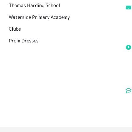
Thomas Harding School
Waterside Primary Academy
Clubs
Prom Dresses