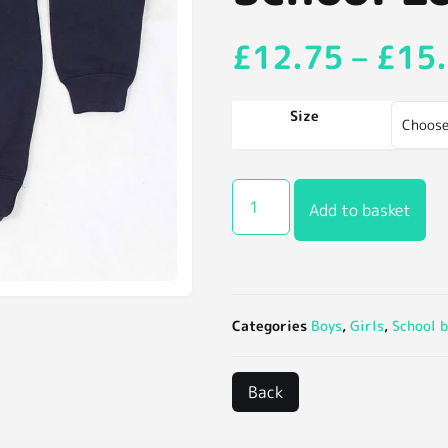
£
12.75
–
£
15
Size
Add to basket
Categories
Boys
,
Girls
,
School b