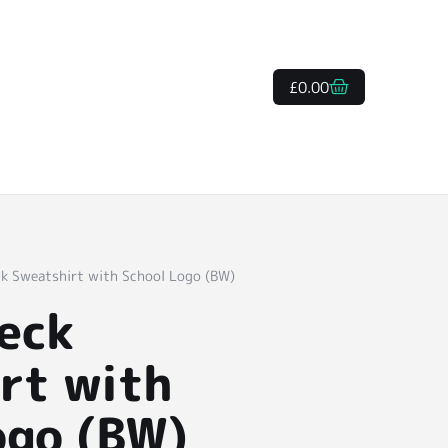
£
0.00
k Sweatshirt with School Logo (BW)
eck
rt with
ogo (BW)