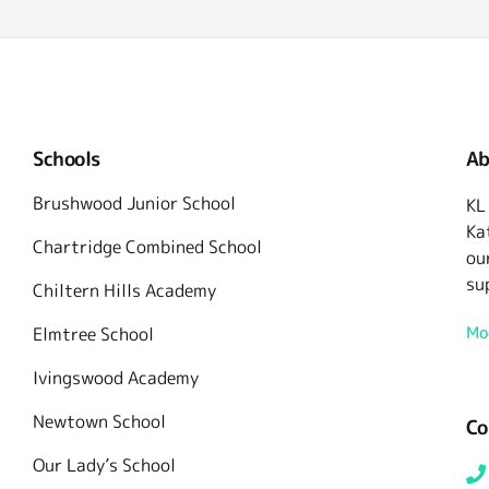
Schools
Ab
Brushwood Junior School
KL
Ka
Chartridge Combined School
ou
su
Chiltern Hills Academy
Mo
Elmtree School
Ivingswood Academy
Newtown School
Co
Our Lady’s School