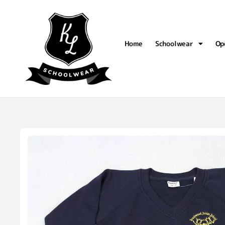
Home
Schoolwear
Op