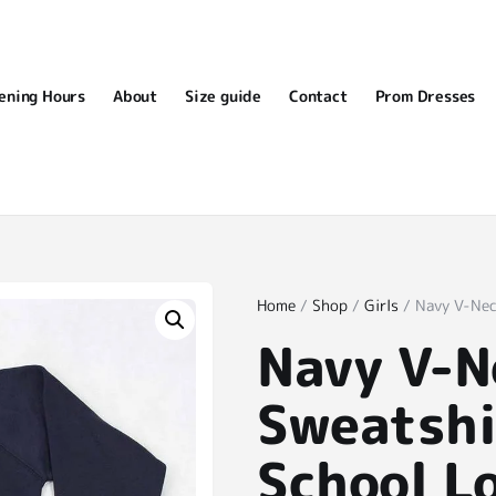
ening Hours
About
Size guide
Contact
Prom Dresses
Home
/
Shop
/
Girls
/ Navy V-Nec
Navy V-N
Sweatshi
School L