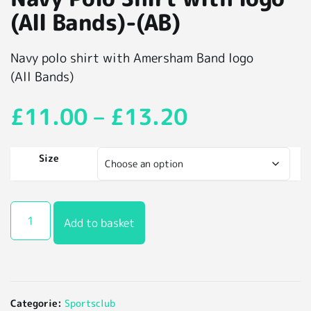
(All Bands)-(AB)
Navy polo shirt with Amersham Band logo
(All Bands)
£
11.00
–
£
13.20
Size
Add to basket
Categorie:
Sportsclub