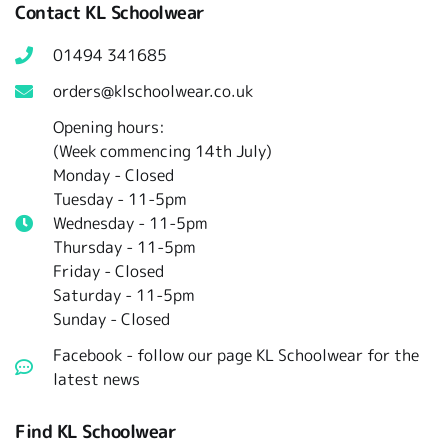
Contact KL Schoolwear
01494 341685
orders@klschoolwear.co.uk
Opening hours:
(Week commencing 14th July)
Monday - Closed
Tuesday -
11-5pm
Wednesday - 11-5pm
Thursday - 11-5pm
Friday - Closed
Saturday - 11-5pm
Sunday - Closed
Facebook - follow our page KL Schoolwear for the
latest news
Find KL Schoolwear