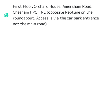
First Floor, Orchard House. Amersham Road,
Chesham HP5 1NE (opposite Neptune on the
roundabout. Access is via the car park entrance
not the main road)