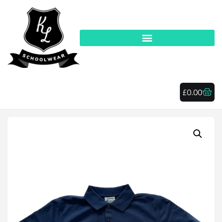
£
0.00