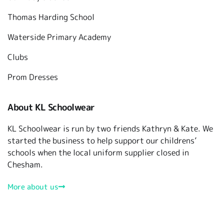
Thomas Harding School
Waterside Primary Academy
Clubs
Prom Dresses
About KL Schoolwear
KL Schoolwear is run by two friends Kathryn & Kate. We
started the business to help support our childrens’
schools when the local uniform supplier closed in
Chesham.
More about us