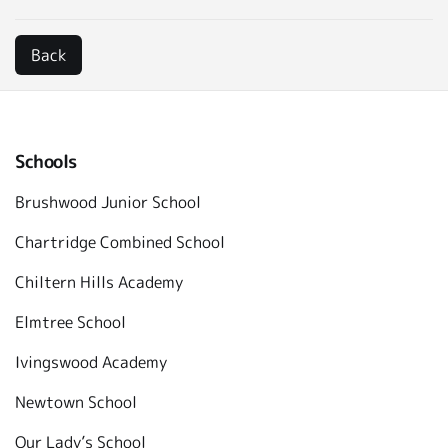
Schools
Brushwood Junior School
Chartridge Combined School
Chiltern Hills Academy
Elmtree School
Ivingswood Academy
Newtown School
Our Lady’s School