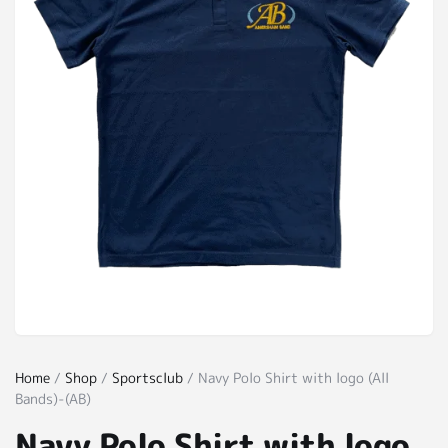
Home
/
Shop
/
Sportsclub
/ Navy Polo Shirt with logo (All
Bands)-(AB)
Navy Polo Shirt with logo