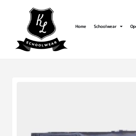
Home
Schoolwear
Op