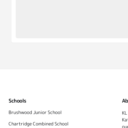
Schools
Ab
Brushwood Junior School
KL
Ka
Chartridge Combined School
ou