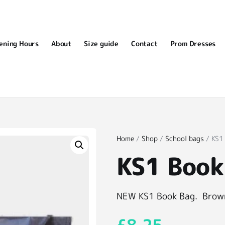
ening Hours
About
Size guide
Contact
Prom Dresses
Home
/
Shop
/
School bags
/ KS1
KS1 Book
NEW KS1 Book Bag. Brown