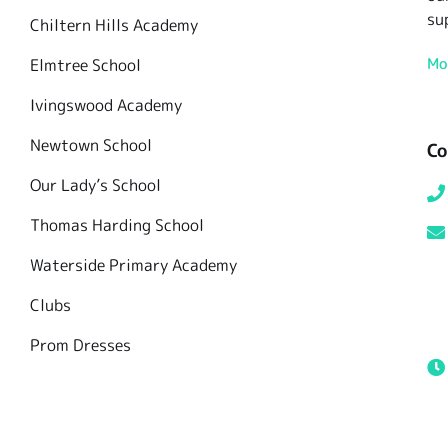
su
Chiltern Hills Academy
Mo
Elmtree School
Ivingswood Academy
Newtown School
Co
Our Lady’s School
Thomas Harding School
Waterside Primary Academy
Clubs
Prom Dresses