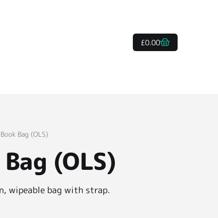
£
0.00
 Book Bag (OLS)
 Bag (OLS)
, wipeable bag with strap.