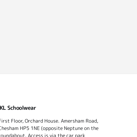
 KL Schoolwear
First Floor, Orchard House. Amersham Road,
Chesham HP5 1NE (opposite Neptune on the
roundabout. Access is via the car park