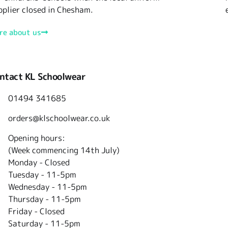
pplier closed in Chesham.
re about us
ntact KL Schoolwear
01494 341685
orders@klschoolwear.co.uk
Opening hours:
(Week commencing 14th July)
Monday - Closed
Tuesday -
11-5pm
Wednesday - 11-5pm
Thursday - 11-5pm
Friday - Closed
Saturday - 11-5pm