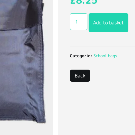
£
8.25
Add to basket
Categorie:
School bags