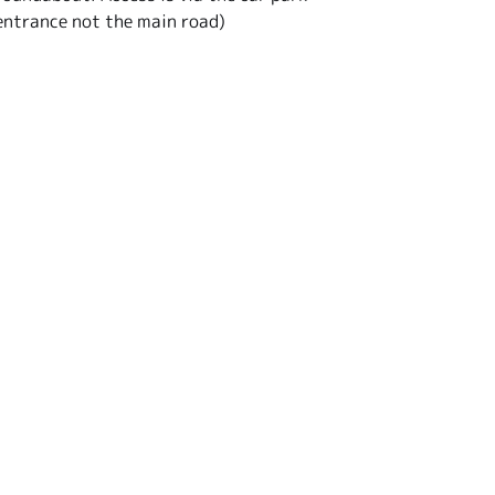
entrance not the main road)