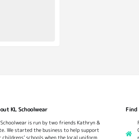
out KL Schoolwear
Find
 Schoolwear is run by two friends Kathryn &
te. We started the business to help support
r childrens’ schools when the local uniform