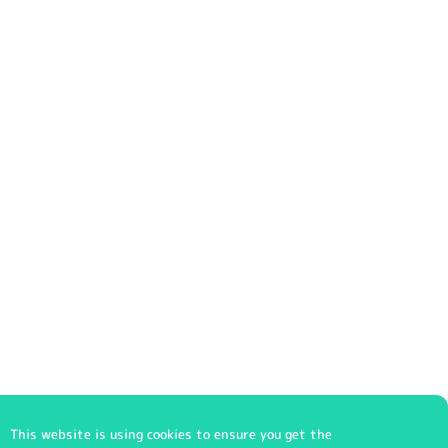
This website is using cookies to ensure you get the
© 2023 klschoolwear.co.uk