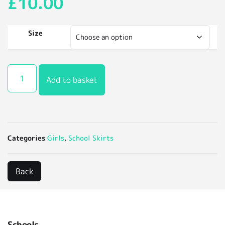
£
10.00
Size
Add to basket
Categories
Girls
,
School Skirts
Schools