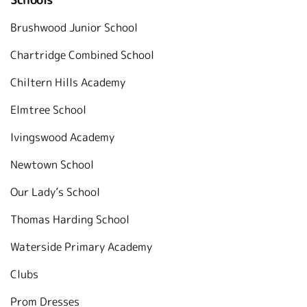
Brushwood Junior School
Chartridge Combined School
Chiltern Hills Academy
Elmtree School
Ivingswood Academy
Newtown School
Our Lady’s School
Thomas Harding School
Waterside Primary Academy
Clubs
Prom Dresses