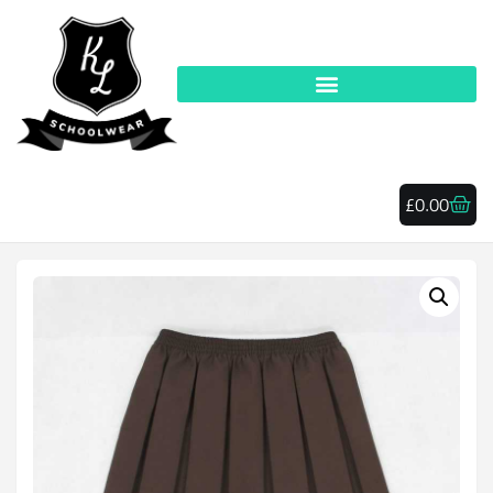
£
0.00