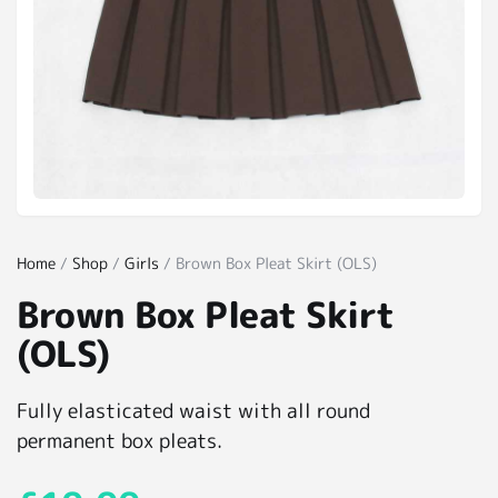
Home
/
Shop
/
Girls
/ Brown Box Pleat Skirt (OLS)
Brown Box Pleat Skirt
(OLS)
Fully elasticated waist with all round
permanent box pleats.