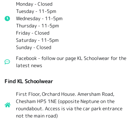
Monday - Closed
Tuesday -
11-5pm
Wednesday - 11-5pm
Thursday - 11-5pm
Friday - Closed
Saturday - 11-5pm
Sunday - Closed
Facebook - follow our page KL Schoolwear for the
latest news
Find KL Schoolwear
First Floor, Orchard House. Amersham Road,
Chesham HP5 1NE (opposite Neptune on the
roundabout. Access is via the car park entrance
not the main road)