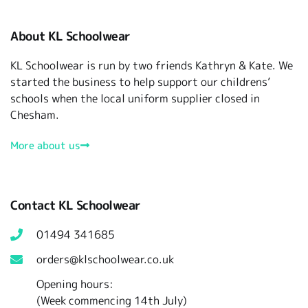
About KL Schoolwear
KL Schoolwear is run by two friends Kathryn & Kate. We
started the business to help support our childrens’
schools when the local uniform supplier closed in
Chesham.
More about us
Contact KL Schoolwear
01494 341685
orders@klschoolwear.co.uk
Opening hours:
(Week commencing 14th July)