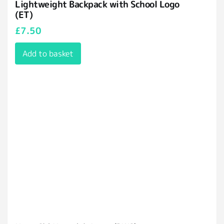
Lightweight Backpack with School Logo
(ET)
£
7.50
Add to basket