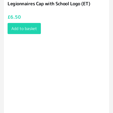
Legionnaires Cap with School Logo (ET)
£
6.50
Add to basket