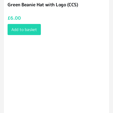
Green Beanie Hat with Logo (CCS)
£
6.00
Add to basket