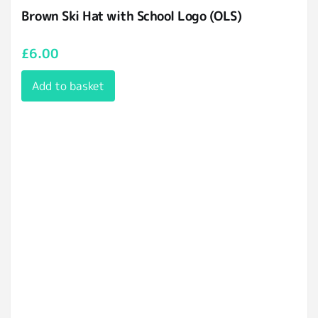
Brown Ski Hat with School Logo (OLS)
£
6.00
Add to basket