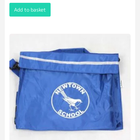
Add to basket