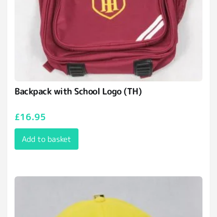
Backpack with School Logo (TH)
£
16.95
Add to basket