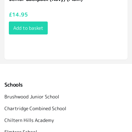
£
14.95
Add to basket
Schools
Brushwood Junior School
Chartridge Combined School
Chiltern Hills Academy