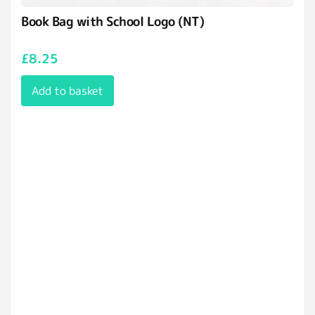
Book Bag with School Logo (NT)
£
8.25
Add to basket