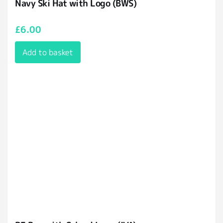
Navy Ski Hat with Logo (BWS)
£
6.00
Add to basket