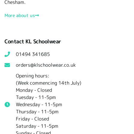
Chesham.
More about us
Contact KL Schoolwear
01494 341685
orders@klschoolwear.co.uk
Opening hours:
(Week commencing 14th July)
Monday - Closed
Tuesday -
11-5pm
Wednesday - 11-5pm
Thursday - 11-5pm
Friday - Closed
Saturday - 11-5pm
Sunday - Closed