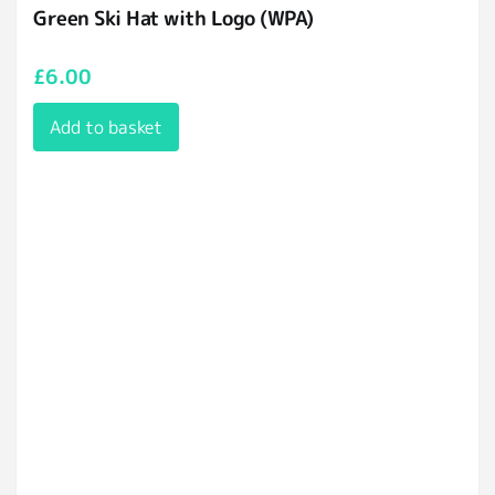
Green Ski Hat with Logo (WPA)
£
6.00
Add to basket