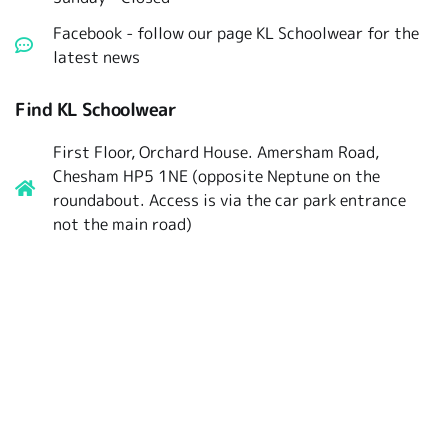
Facebook - follow our page KL Schoolwear for the
latest news
Find KL Schoolwear
First Floor, Orchard House. Amersham Road,
Chesham HP5 1NE (opposite Neptune on the
roundabout. Access is via the car park entrance
not the main road)