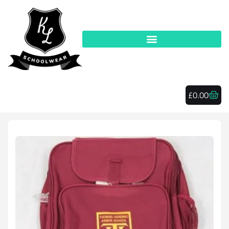
£
0.00