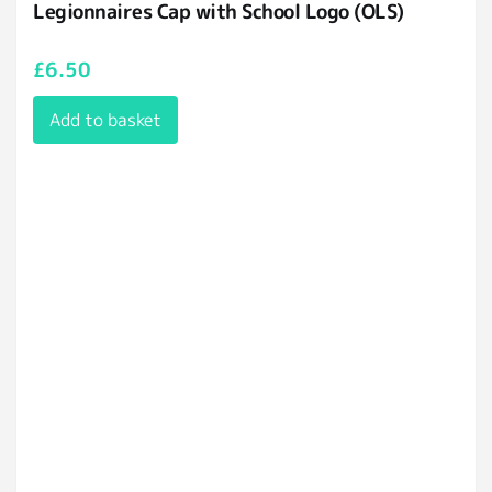
Legionnaires Cap with School Logo (OLS)
£
6.50
Add to basket