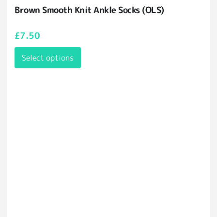
Brown Smooth Knit Ankle Socks (OLS)
£
7.50
Select options