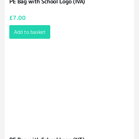
PE Bag with School Logo (IVA)
£
7.00
Add to basket