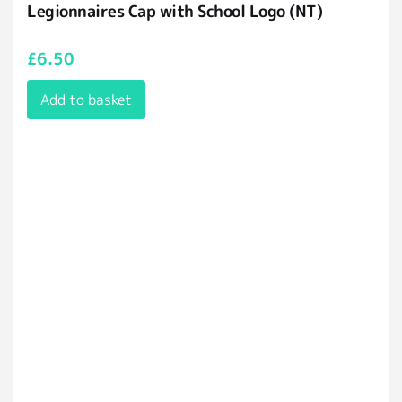
Legionnaires Cap with School Logo (NT)
£
6.50
Add to basket