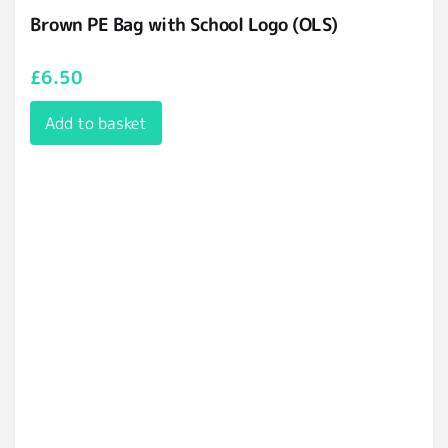
Brown PE Bag with School Logo (OLS)
£
6.50
Add to basket