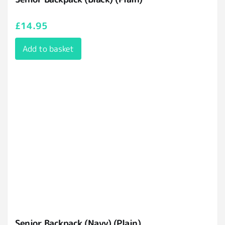
£
14.95
Add to basket
Senior Backpack (Navy) (Plain)