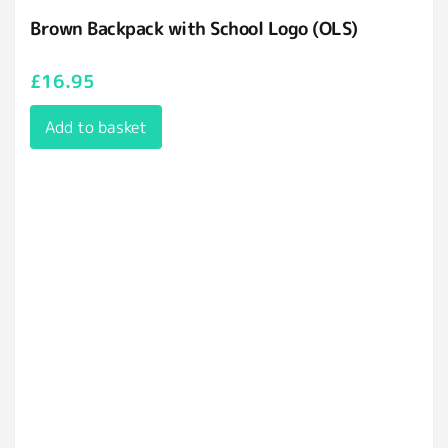
Brown Backpack with School Logo (OLS)
£
16.95
Add to basket