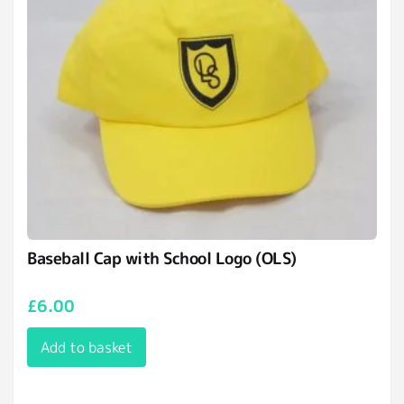
Baseball Cap with School Logo (OLS)
£
6.00
Add to basket