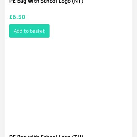
PE Bag with School Logo (NT)
£
6.50
Add to basket