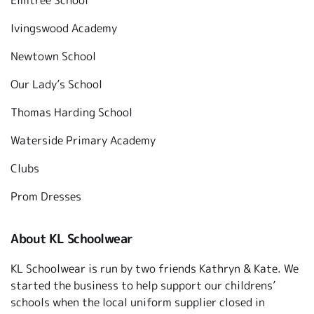
Elmtree School
Ivingswood Academy
Newtown School
Our Lady’s School
Thomas Harding School
Waterside Primary Academy
Clubs
Prom Dresses
About KL Schoolwear
KL Schoolwear is run by two friends Kathryn & Kate. We
started the business to help support our childrens’
schools when the local uniform supplier closed in