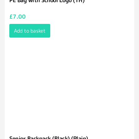
PE Bag with School Logo (TH)
£
7.00
Add to basket
Senior Backpack (Black) (Plain)