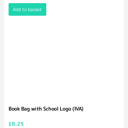
Add to basket
Book Bag with School Logo (IVA)
£
8.25