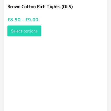
Brown Cotton Rich Tights (OLS)
£
8.50
–
£
9.00
Select options