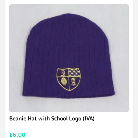
Beanie Hat with School Logo (IVA)
£
6.00