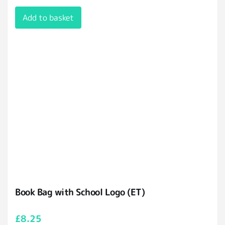
Add to basket
Book Bag with School Logo (ET)
£
8.25